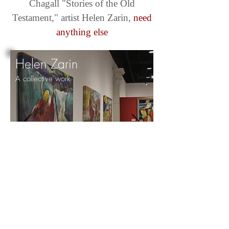
Chagall "Stories of the Old
Testament," artist Helen Zarin,
need
anything else
Helen Zarin
A collective work