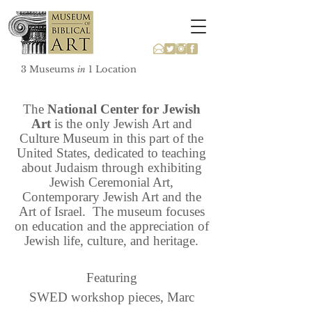
3 Museums
1 Location
in
The
National Center for Jewish
Art
is the only Jewish Art and
Culture Museum in this part of the
United States, dedicated to teaching
about Judaism through exhibiting
Jewish Ceremonial Art,
Contemporary Jewish Art and the
Art of Israel. The museum focuses
on education and the appreciation of
Jewish life, culture, and heritage.
Featuring
SWED workshop
pieces, Marc