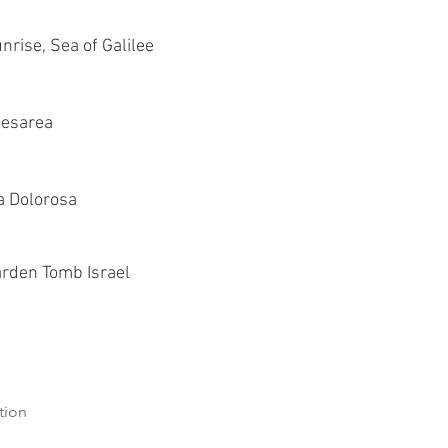
nrise, Sea of Galilee
esarea
a Dolorosa
rden Tomb Israel
tion