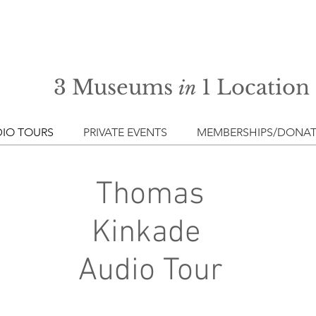
3 Museums
1 Location
in
IO TOURS
PRIVATE EVENTS
MEMBERSHIPS/DONAT
Thomas
Kinkade
Audio Tour