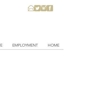
E
EMPLOYMENT
HOME