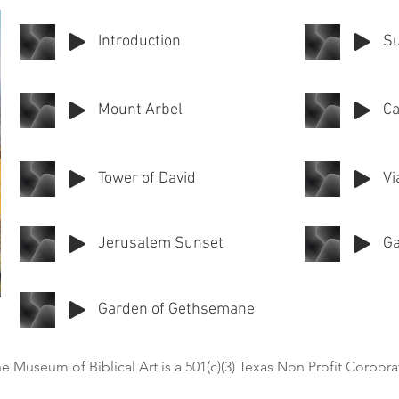
Introduction
Su
Mount Arbel
Ca
Tower of David
Vi
Jerusalem Sunset
Ga
Garden of Gethsemane
e Museum of Biblical Art is a 501(c)(3) Texas Non Profit Corpora