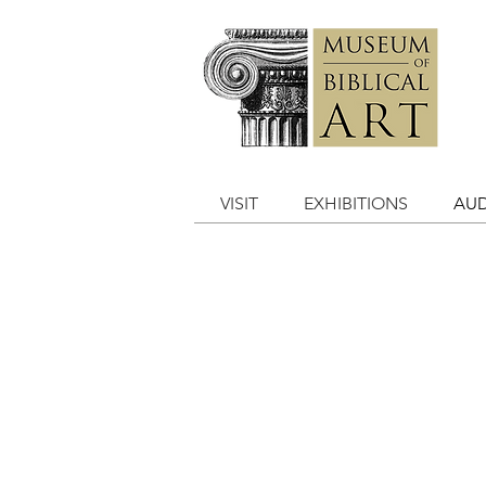
VISIT
EXHIBITIONS
AUD