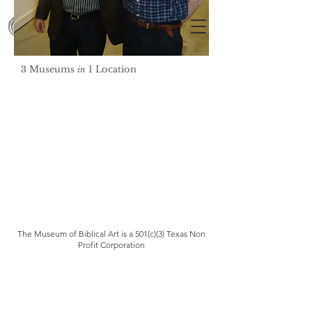
3 Museums
1 Location
in
The Museum of Biblical Art is a 501(c)(3) Texas Non
Profit Corporation