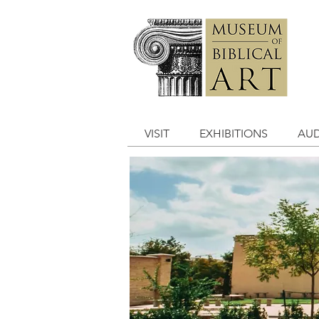
VISIT
EXHIBITIONS
AUD