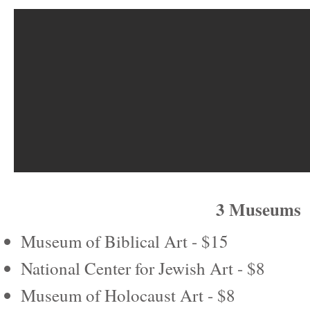
3 Museums
Museum of Biblical Art - $15
National Center for Jewish Art - $8
Museum of Holocaust Art - $8