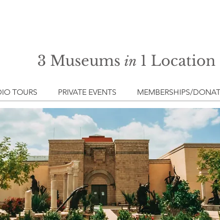
3 Museums
1 Location
in
IO TOURS
PRIVATE EVENTS
MEMBERSHIPS/DONAT