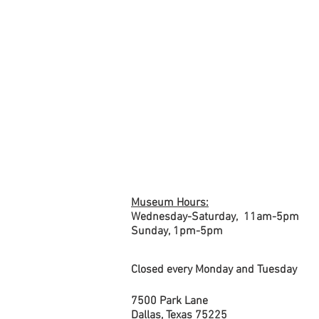
Current
VIEW
EXHIBITIONS
Exhibits
& GALLERIES
Museum Hours:
Wednesday-Saturday, 1
1am-5pm
Sunday,
1pm-5pm
Closed every Monday and Tuesday
7500 Park Lane
Dallas, Texas 75225