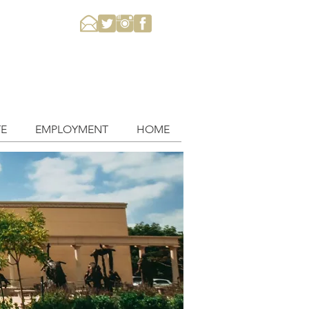
E
EMPLOYMENT
HOME