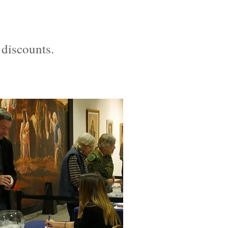
 discounts.