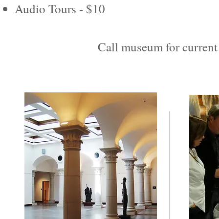
Audio Tours - $10
Call museum for current