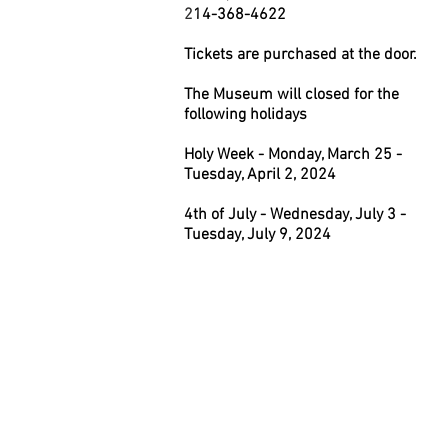
2
14-368-4622
Tickets are purchased at the door.
The Museum will closed for the
following holidays
Holy Week - Monday, March 25 -
Tuesday, April 2, 2024
4th of July - Wednesday, July 3 -
Tuesday, July 9, 2024